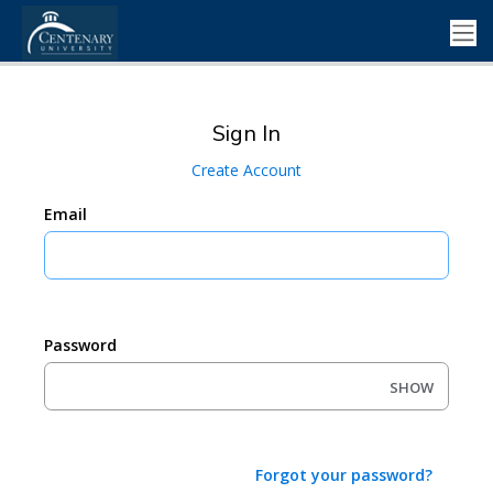
Sign In
Create Account
Email
Password
SHOW
Forgot your password?