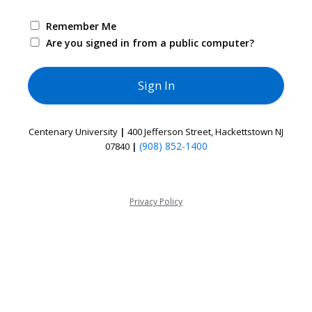
Remember Me
Are you signed in from a public computer?
Centenary University
|
400 Jefferson Street, Hackettstown NJ
(908) 852-1400
07840
|
Privacy Policy