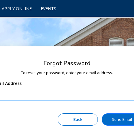
APPLY ONLINE
EVENTS
Forgot Password
To reset your password, enter your email address.
il Address