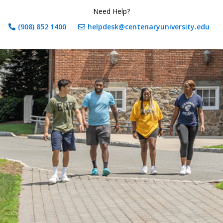
Need Help?
(908) 852 1400
helpdesk@centenaryuniversity.edu