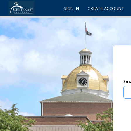
SIGN IN
CREATE ACCOUNT
Ema