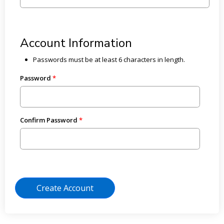
Account Information
Passwords must be at least 6 characters in length.
Password
Confirm Password