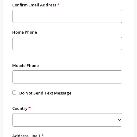
Confirm Email Address
Home Phone
Mobile Phone
Do Not Send Text Message
Country
Address Line 1