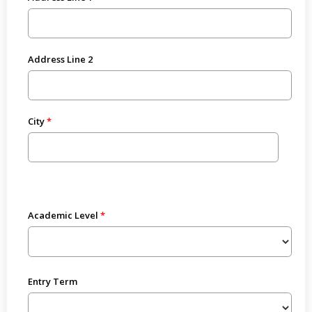
Address Line 2
City
Academic Level
Entry Term