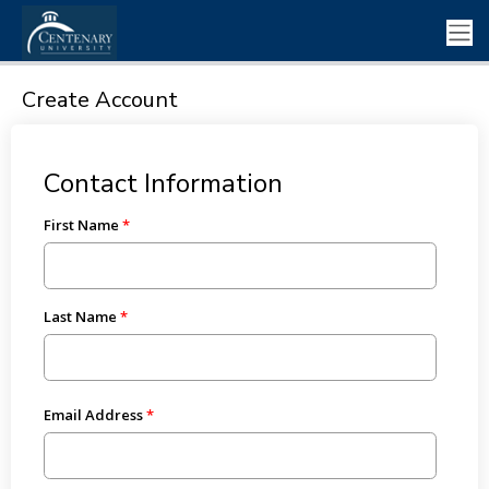
Create Account
Contact Information
First Name
Last Name
Email Address