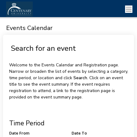
Events Calendar
Search for an event
Welcome to the Events Calendar and Registration page.
Narrow or broaden the list of events by selecting a category,
time period, or location and click
Search
. Click on an event
title to see the event summary. If the event requires
registration to attend, a link to the registration page is
provided on the event summary page.
Time Period
Date From
Date To