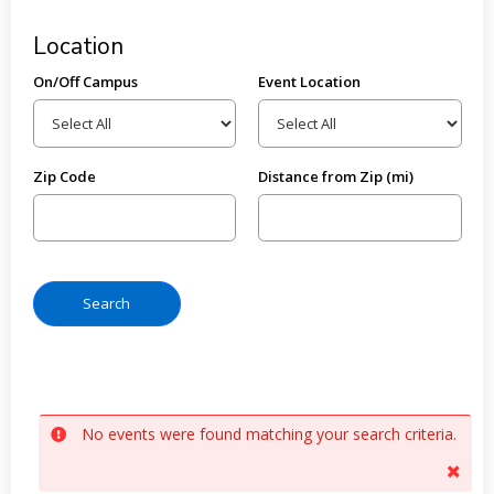
Location
On/Off Campus
Event Location
Zip Code
Distance from Zip (mi)
No events were found matching your search criteria.