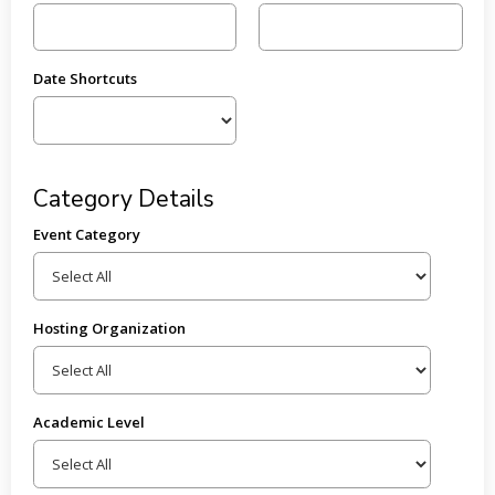
Date Shortcuts
Category Details
Event Category
Hosting Organization
Academic Level