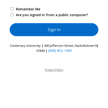
Remember Me
Are you signed in from a public computer?
Centenary University
|
400 Jefferson Street, Hackettstown NJ
(908) 852-1400
07840
|
Privacy Policy