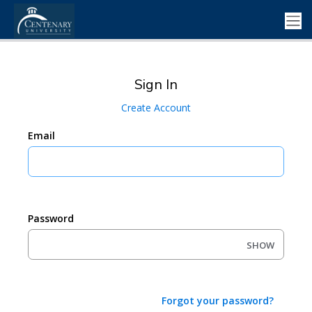
Sign In
Create Account
Email
Password
SHOW
Forgot your password?