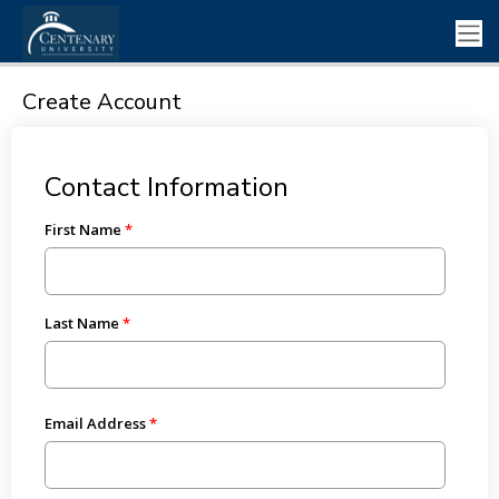
Create Account
Contact Information
First Name
Last Name
Email Address