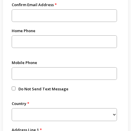
Confirm Email Address
Home Phone
Mobile Phone
Do Not Send Text Message
Country
Address Line 1