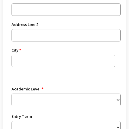
Address Line 2
City
Academic Level
Entry Term