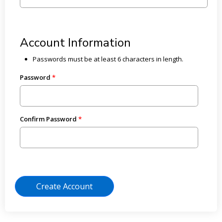
Account Information
Passwords must be at least 6 characters in length.
Password
Confirm Password